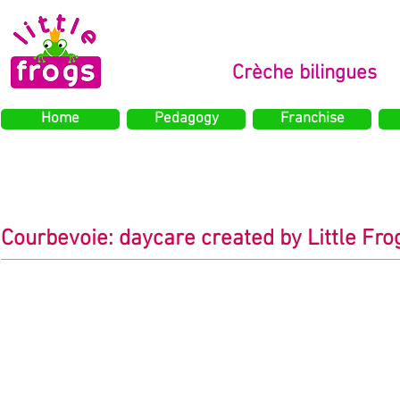
Crèche bilingues
Home
Pedagogy
Franchise
Courbevoie: daycare created by Little Frog