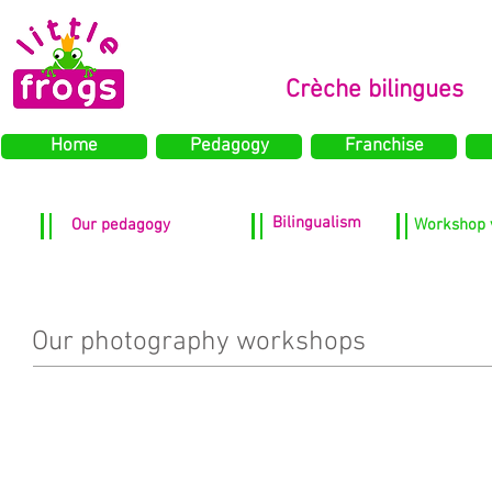
Crèche bilingues
Home
Pedagogy
Franchise
Bilingualism
Our pedagogy
Workshop 
Our photography workshops